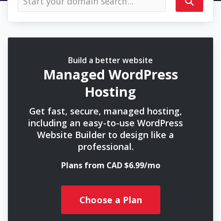
Build a better website
Managed WordPress
Hosting
Get fast, secure, managed hosting,
including an easy-to-use WordPress
Website Builder to design like a
professional.
Plans from CAD $6.99/mo
Choose a Plan