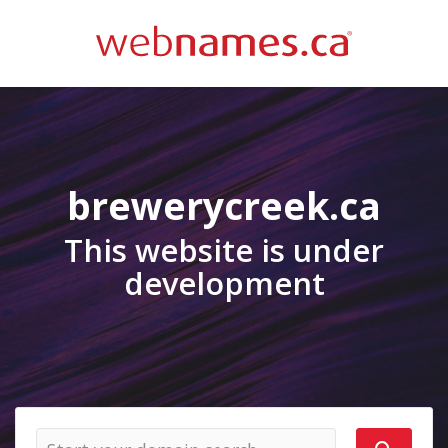
brewerycreek.ca
This website is under
development