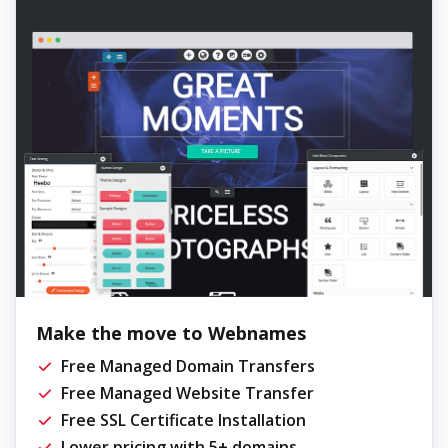
Make the move to Webnames
Free Managed Domain Transfers
Free Managed Website Transfer
Free SSL Certificate Installation
Lower pricing with 5+ domains